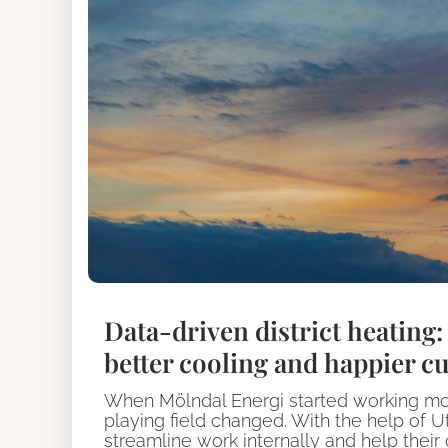
Data-driven district heating
better cooling and happier c
When Mölndal Energi started working more 
playing field changed. With the help of Ut
streamline work internally and help thei