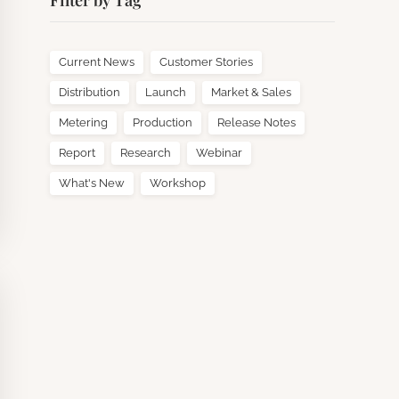
Filter by Tag
Current News
Customer Stories
Distribution
Launch
Market & Sales
Metering
Production
Release Notes
Report
Research
Webinar
What's New
Workshop