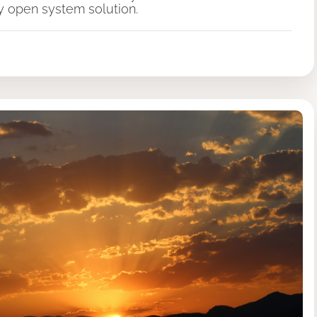
ly open system solution.