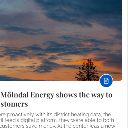
: Mölndal Energy shows the way to
ustomers
proactively with its district heating data, the
ilifeed's digital platform, they were able to both
r customers save money. At the center was a new