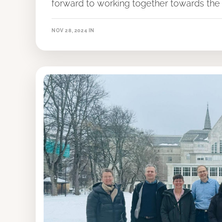
forward to working together towards the 
NOV 28, 2024
IN