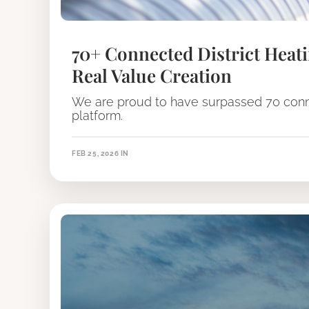
70+ Connected District Heati
Real Value Creation
We are proud to have surpassed 70 conne
platform.
FEB 25, 2026
IN