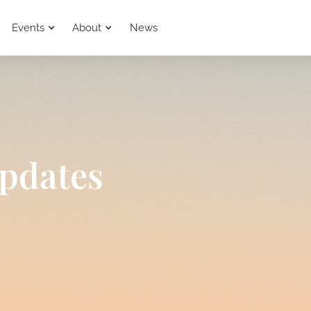
Events
About
News
pdates