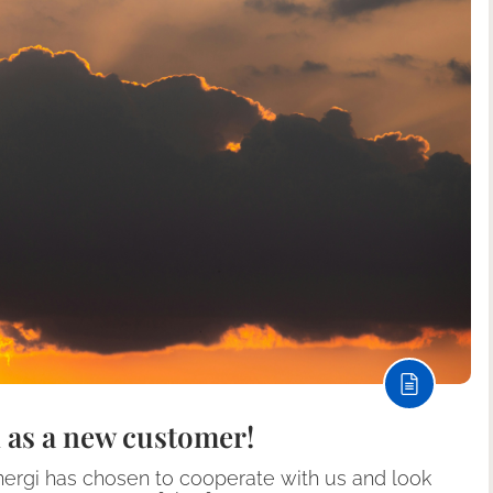
 as a new customer!
nergi has chosen to cooperate with us and look