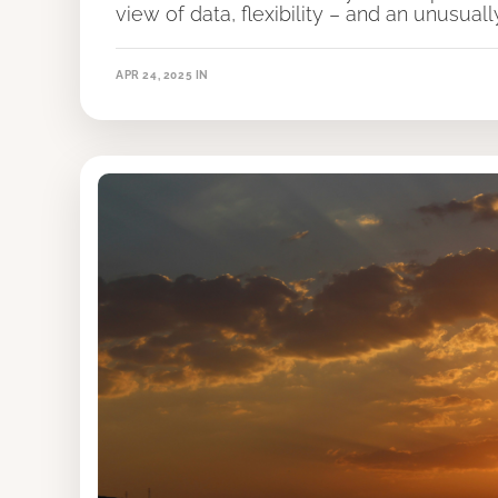
view of data, flexibility – and an unusual
APR 24, 2025
IN