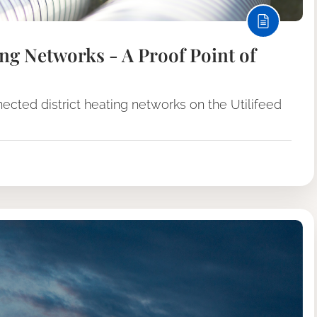
ng Networks - A Proof Point of
cted district heating networks on the Utilifeed