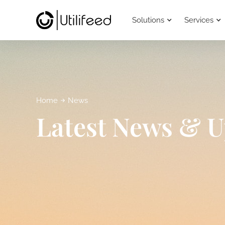
Solutions
Services
Home
News
Latest News & U