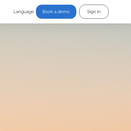
Language
Book a demo
Sign in