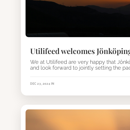
Utilifeed welcomes Jönköpin
We at Utilifeed are very happy that Jön
and look forward to jointly setting the p
DEC 23, 2024
IN