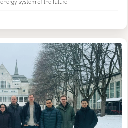
energy system of the future!