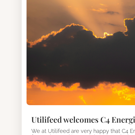
Utilifeed welcomes C4 Energi
We at Utilifeed are very happy that C4 E