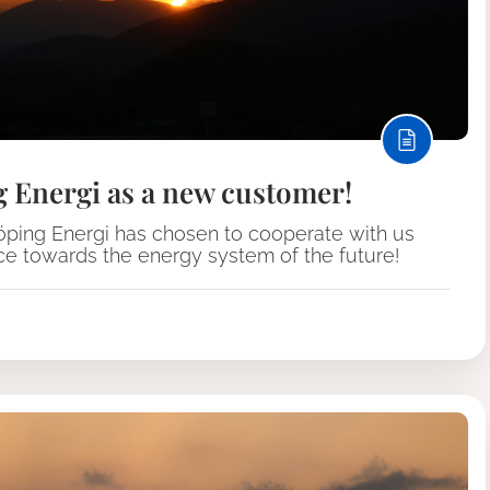
g Energi as a new customer!
köping Energi has chosen to cooperate with us
ace towards the energy system of the future!