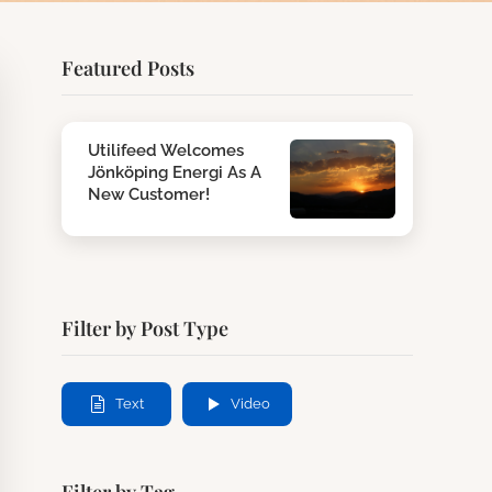
Featured Posts
Utilifeed Welcomes
Jönköping Energi As A
New Customer!
Filter by Post Type
Text
Video