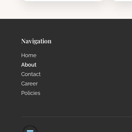
Navigation
Home
About
Contact
Career
Policies