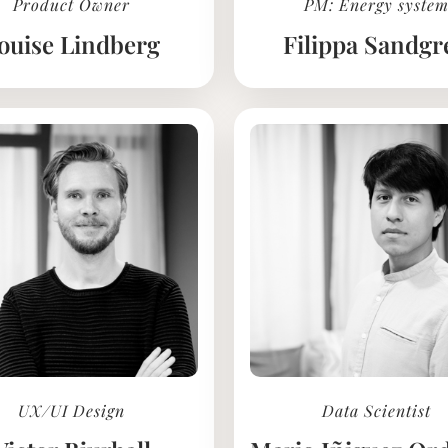
Product Owner
PM: Energy syste
ouise Lindberg
Filippa Sandgr
UX/UI Design
Data Scientist