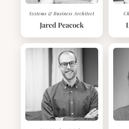
Systems & Business Architect
Ch
Jared Peacock