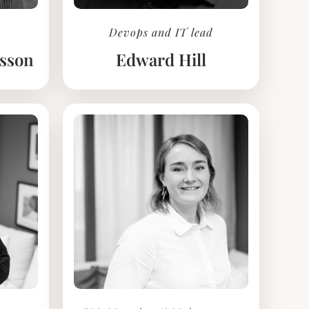
Devops and IT lead
ksson
Edward Hill