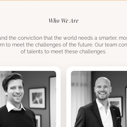
Who We Are
round the conviction that the world needs a smarter, mo
em to meet the challenges of the future. Our team cons
of talents to meet these challenges.