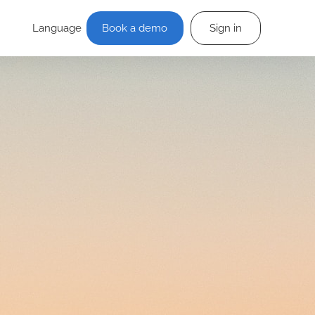
Language
Book a demo
Sign in