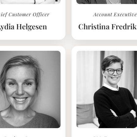
ief Customer Officer
Account Executive
Lydia Helgesen
Christina Fredri