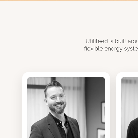
Utilifeed is built a
flexible energy syst