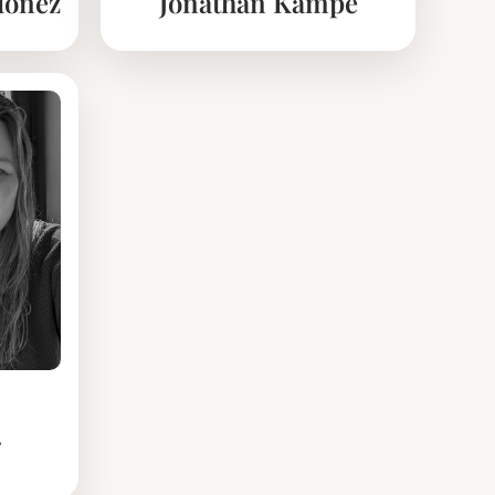
doñez
Jonathan Kämpe