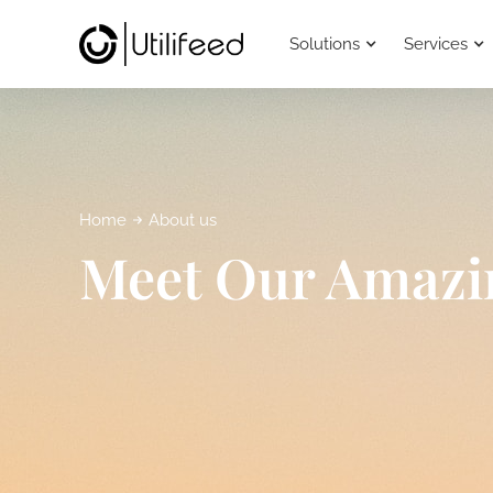
Solutions
Services
Home
About us
Meet Our Amazi