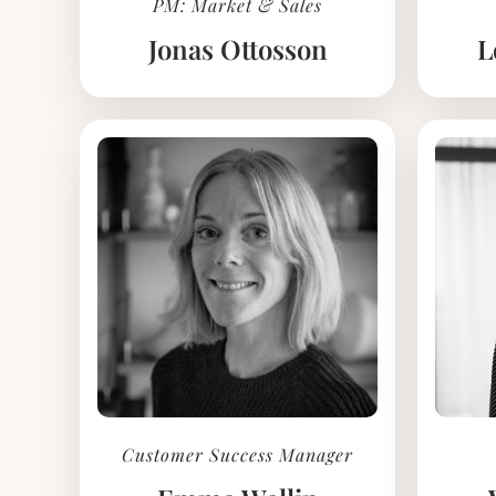
PM: Market & Sales
Jonas Ottosson
L
Customer Success Manager