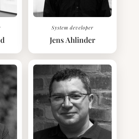
r
System developer
nd
Jens Ahlinder