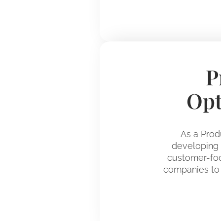
P
Opt
As a Prod
developing d
customer-foc
companies to 