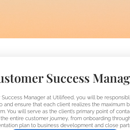
ustomer Success Manag
Success Manager at Utilifeed, you will be responsib
lio and ensure that each client realizes the maximum 
m. You will serve as the client’s primary point of conta
he entire customer journey, from onboarding throug
tation plan to business development and close part