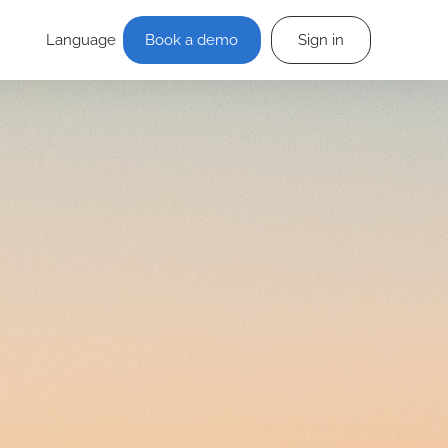
Language
Book a demo
Sign in