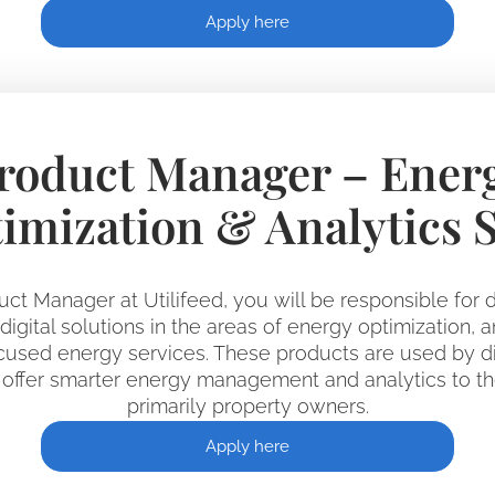
Apply here
roduct Manager – Ener
imization & Analytics 
uct Manager at Utilifeed, you will be responsible for d
igital solutions in the areas of energy optimization, a
used energy services. These products are used by dis
offer smarter energy management and analytics to th
primarily property owners.
Apply here