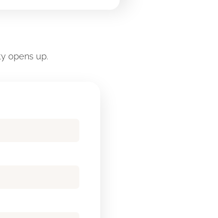
ty opens up.