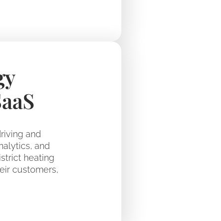
gy
SaaS
riving and
nalytics, and
trict heating
eir customers,