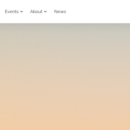
Events
About
News