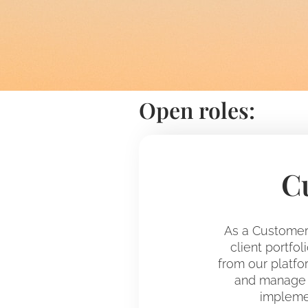
Open roles:
C
As a Customer 
client portfo
from our platfor
and manage t
implemen