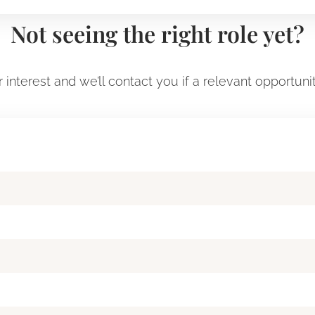
Not seeing the right role yet?
 interest and we’ll contact you if a relevant opportuni