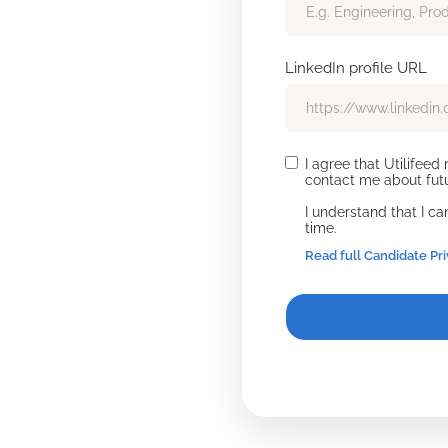
LinkedIn profile URL
I agree that Utilifee
contact me about futu
I understand that I c
time.
Read full Candidate Pr