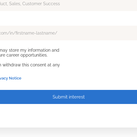
d may store my information and
re career opportunities.
an withdraw this consent at any
ivacy Notice