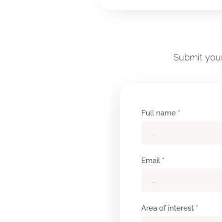
Submit your
Full name *
Email *
Area of interest *