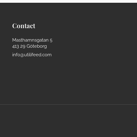
Contact
Masthamnsgatan 5
413 29 Göteborg
info@utilifeed.com