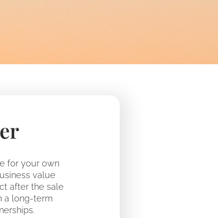
er
le for your own
business value
ct after the sale
h a long-term
nerships.