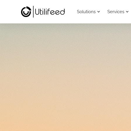
Solutions
Services