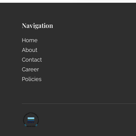
Navigation
Home
About
Contact
Career
Policies