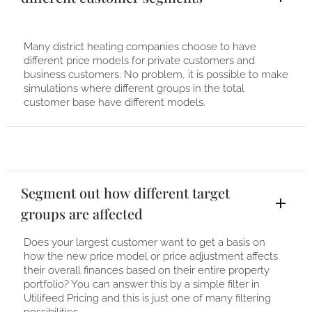
Many district heating companies choose to have
different price models for private customers and
business customers. No problem, it is possible to make
simulations where different groups in the total
customer base have different models.
Segment out how different target
groups are affected
Does your largest customer want to get a basis on
how the new price model or price adjustment affects
their overall finances based on their entire property
portfolio? You can answer this by a simple filter in
Utilifeed Pricing and this is just one of many filtering