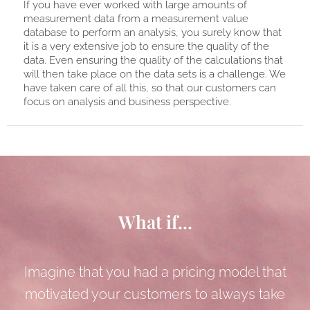
If you have ever worked with large amounts of
measurement data from a measurement value
database to perform an analysis, you surely know that
it is a very extensive job to ensure the quality of the
data. Even ensuring the quality of the calculations that
will then take place on the data sets is a challenge. We
have taken care of all this, so that our customers can
focus on analysis and business perspective.
What if...
Imagine that you had a pricing model that
motivated your customers to always take