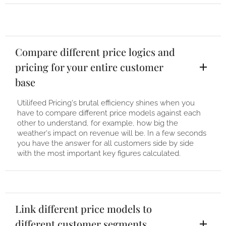
Compare different price logics and
pricing for your entire customer
base
Utilifeed Pricing's brutal efficiency shines when you
have to compare different price models against each
other to understand, for example, how big the
weather's impact on revenue will be. In a few seconds
you have the answer for all customers side by side
with the most important key figures calculated.
Link different price models to
different customer segments