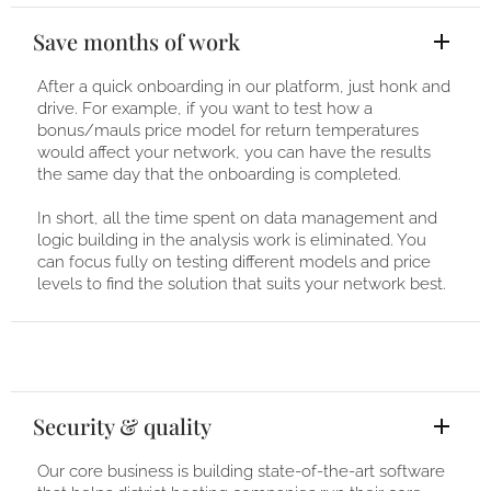
Save months of work
After a quick onboarding in our platform, just honk and
drive. For example, if you want to test how a
bonus/mauls price model for return temperatures
would affect your network, you can have the results
the same day that the onboarding is completed.
In short, all the time spent on data management and
logic building in the analysis work is eliminated. You
can focus fully on testing different models and price
levels to find the solution that suits your network best.
Security & quality
Our core business is building state-of-the-art software