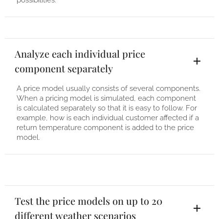
possibilities.
Analyze each individual price
component separately
A price model usually consists of several components.
When a pricing model is simulated, each component
is calculated separately so that it is easy to follow. For
example, how is each individual customer affected if a
return temperature component is added to the price
model.
Test the price models on up to 20
different weather scenarios