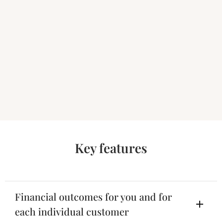
Key features
Financial outcomes for you and for
each individual customer