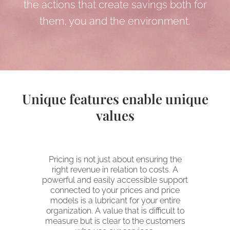
the actions that create savings both for
them, you and the environment.
Unique features enable unique
values
Pricing is not just about ensuring the
right revenue in relation to costs. A
powerful and easily accessible support
connected to your prices and price
models is a lubricant for your entire
organization. A value that is difficult to
measure but is clear to the customers