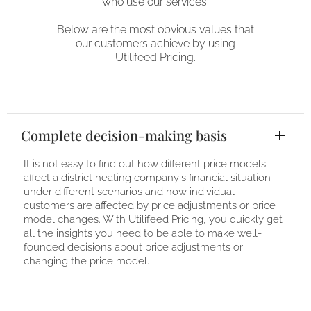
who use our services.
Below are the most obvious values ​​that
our customers achieve by using
Utilifeed Pricing.
Complete decision-making basis
It is not easy to find out how different price models
affect a district heating company's financial situation
under different scenarios and how individual
customers are affected by price adjustments or price
model changes. With Utilifeed Pricing, you quickly get
all the insights you need to be able to make well-
founded decisions about price adjustments or
changing the price model.