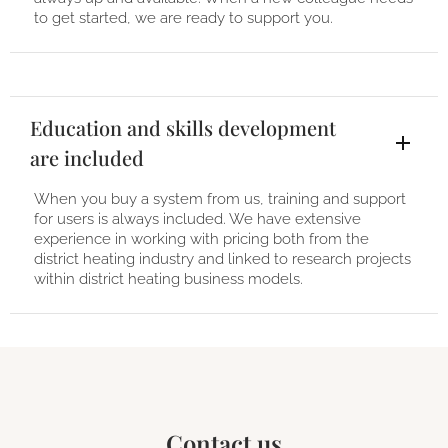
to get started, we are ready to support you.
Education and skills development
are included
When you buy a system from us, training and support
for users is always included. We have extensive
experience in working with pricing both from the
district heating industry and linked to research projects
within district heating business models.
Contact us