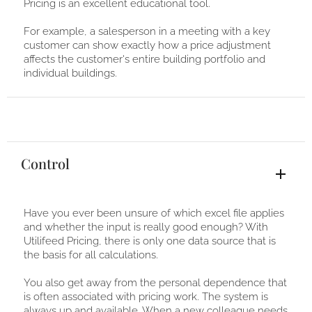
Pricing is an excellent educational tool.
For example, a salesperson in a meeting with a key
customer can show exactly how a price adjustment
affects the customer's entire building portfolio and
individual buildings.
Control
Have you ever been unsure of which excel file applies
and whether the input is really good enough? With
Utilifeed Pricing, there is only one data source that is
the basis for all calculations.
You also get away from the personal dependence that
is often associated with pricing work. The system is
always up and available. When a new colleague needs