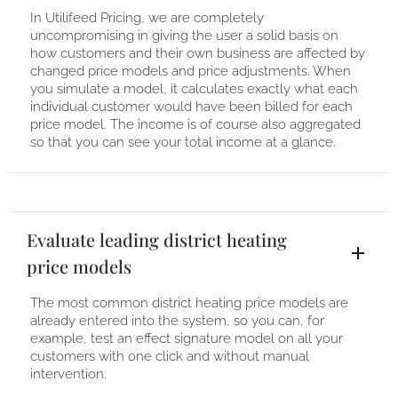
In Utilifeed Pricing, we are completely
uncompromising in giving the user a solid basis on
how customers and their own business are affected by
changed price models and price adjustments. When
you simulate a model, it calculates exactly what each
individual customer would have been billed for each
price model. The income is of course also aggregated
so that you can see your total income at a glance.
Evaluate leading district heating
price models
The most common district heating price models are
already entered into the system, so you can, for
example, test an effect signature model on all your
customers with one click and without manual
intervention.