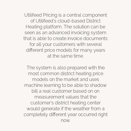
Utilifeed Pricing is a central component
of Utilifeed's cloud-based District
Heating platform. The solution can be
seen as an advanced invoicing system
that is able to create invoice documents
for all your customers with several
different price models for many years
at the same time.
The system is also prepared with the
most common district heating price
models on the market and uses
machine learning to be able to shadow
bill a real customer based on on
measurement values ​​that the
customer's district heating center
would generate if the weather from a
completely different year occurred right
now.