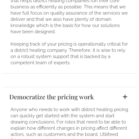
that helps district heating companies run their core
business as efficiently as possible. This means that we
have full focus on quality assurance of the services we
deliver and that we also have plenty of domain
knowledge which is the basis for how our solutions
have been designed.
Keeping track of your pricing is operationally critical for
a district heating company. Therefore, it is wise to rely
on a robust system support that is backed by a
competent team of experts.
Democratize the pricing work
Anyone who needs to work with district heating pricing
can quickly get started with the system and start
drawing conclusions. For roles that need to be able to
explain how different changes in pricing affect different
actors, such as customers and the board, Utilifeed