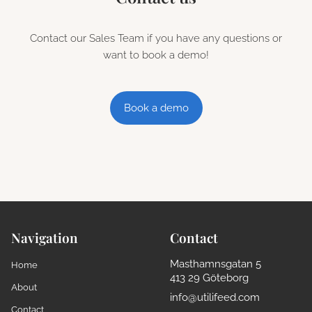
Contact our Sales Team if you have any questions or
want to book a demo!
Book a demo
Navigation
Contact
Masthamnsgatan 5
Home
413 29 Göteborg
About
info@utilifeed.com
Contact