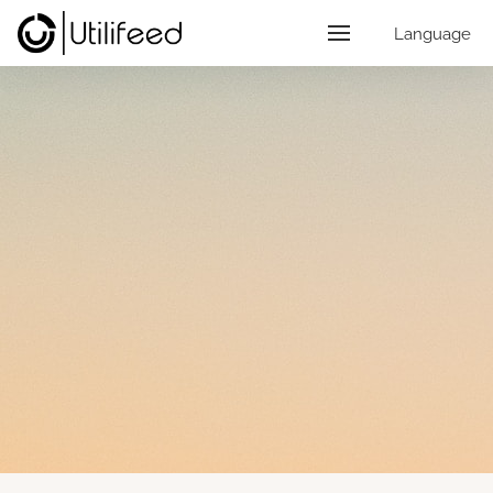
Language