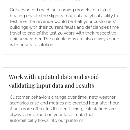
Our advanced machine learning models for district
heating enable the slightly magical analytical ability to
test how the revenue would be if all your customers'
buildings with their current faults and deficiencies time
travel to one of the last 20 years with their respective
unique weather. The calculations are also always done
with hourly resolution.
Work with updated data and avoid
validating input data and results
Customer behaviors change over time, new weather
scenarios arise and metrics are created hour after hour
if not more often. In Utilifeed Pricing, calculations are
always performed on your latest data that
automatically flows into our platform.