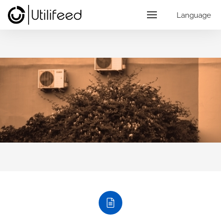
Language