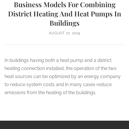
Business Models For Combining
District Heating And Heat Pumps In
Buildings
AUGUST 27, 2019
In buildings having both a heat pump and a district
heating connection installed, the operation of the two
heat sources can be optimized by an energy company
to reduce system costs and in many cases reduce
emissions from the heating of the buildings.