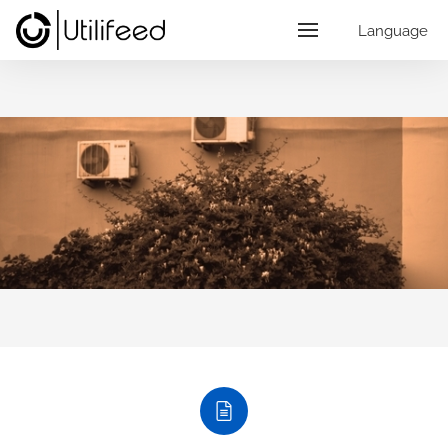
Language