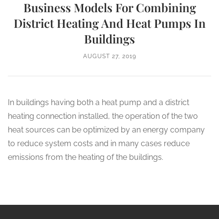
Business Models For Combining
District Heating And Heat Pumps In
Buildings
AUGUST 27, 2019
In buildings having both a heat pump and a district
heating connection installed, the operation of the two
heat sources can be optimized by an energy company
to reduce system costs and in many cases reduce
emissions from the heating of the buildings.