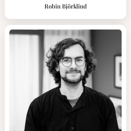
Robin Björklind