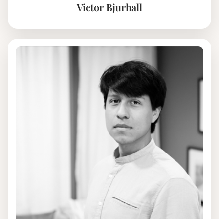
Victor Bjurhall