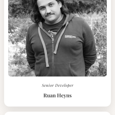
Senior Developer
Ruan Heyns