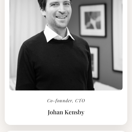
Co-founder, CTO
Johan Kensby