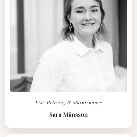
PM: Metering & Maintenance
Sara Månsson