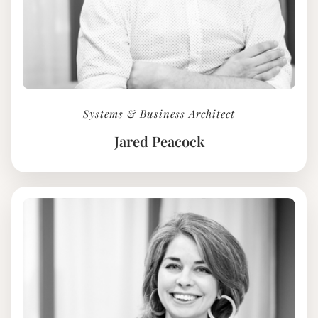
Systems & Business Architect
Jared Peacock