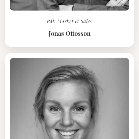
PM: Market & Sales
Jonas Ottosson