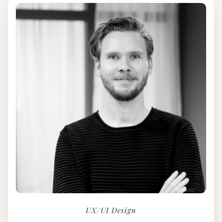
UX/UI Design