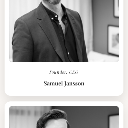
Founder, CEO
Samuel Jansson