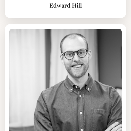
Edward Hill