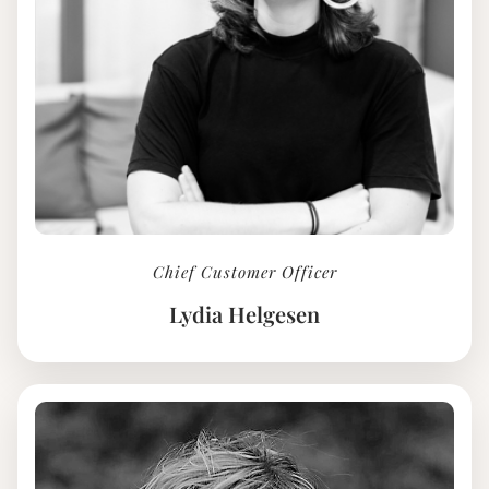
Chief Customer Officer
Lydia Helgesen