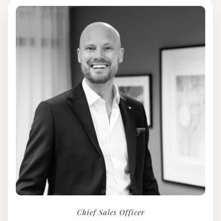
Chief Sales Officer