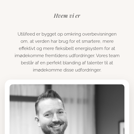
Hvem vi er
Utilifeed er bygget op omkring overbevisningen
om, at verden har brug for et smartere, mere
effektivt og mere fleksibelt energisystem for at
imødekomme fremtidens udfordringer. Vores team
består af en perfekt blanding af talenter til at
imødekomme disse udfordringer.