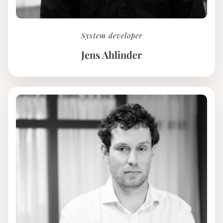
System developer
Jens Ahlinder