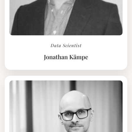
Data Scientist
Jonathan Kämpe