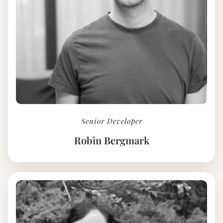
Senior Developer
Robin Bergmark