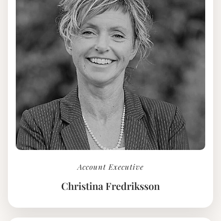
Account Executive
Christina Fredriksson