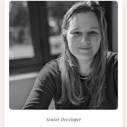
Senior Developer