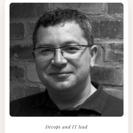
Devops and IT lead