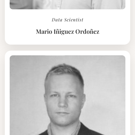
Data Scientist
Mario Iñiguez Ordoñez