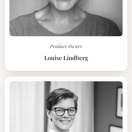
Product Owner
Louise Lindberg