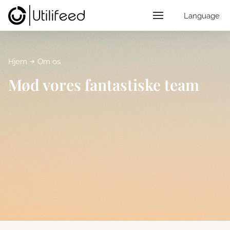
Language
Hjem
Om os
Mød vores fantastiske team