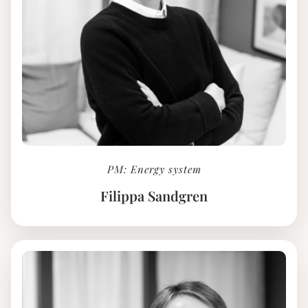
PM: Energy system
Filippa Sandgren