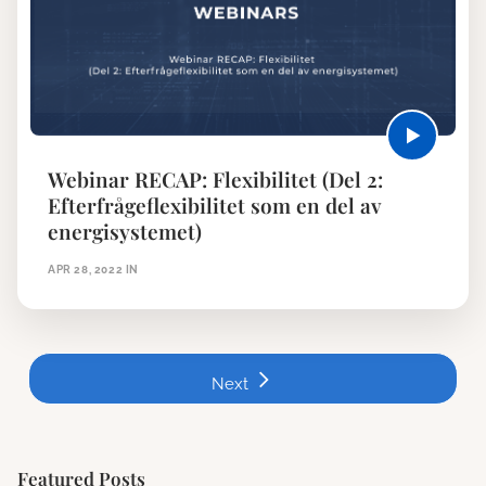
Webinar RECAP: Flexibilitet (Del 2:
Efterfrågeflexibilitet som en del av
energisystemet)
APR 28, 2022
IN
Next
Featured Posts