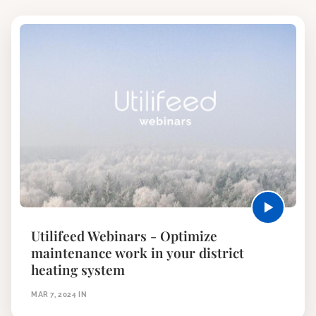
Utilifeed Webinars - Optimize
maintenance work in your district
heating system
MAR 7, 2024
IN