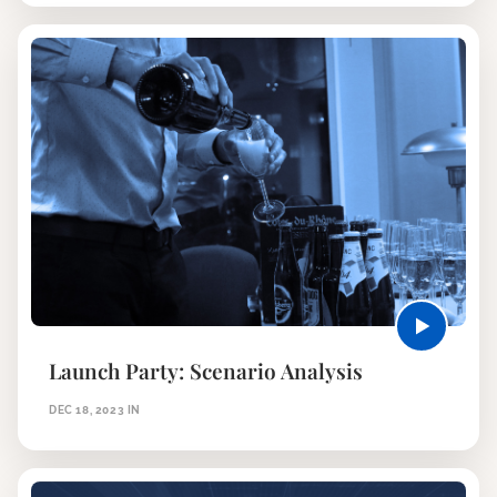
Launch Party: Scenario Analysis
DEC 18, 2023
IN