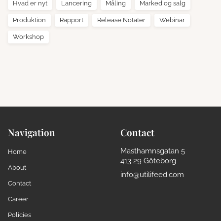
Hvad er nyt
Lancering
Måling
Marked og salg
Produktion
Rapport
Release Notater
Webinar
Workshop
Navigation
Contact
Masthamnsgatan 5
Home
413 29 Göteborg
About
info@utilifeed.com
Contact
Career
Policies