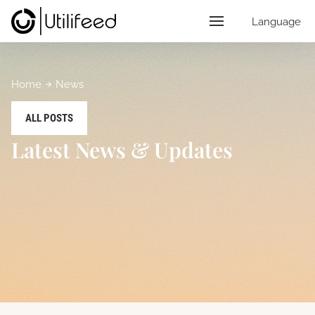
Language
Home
News
ALL POSTS
Latest News & Updates