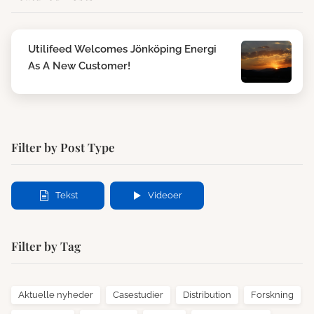
Utilifeed Welcomes Jönköping Energi
As A New Customer!
Filter by Post Type
Tekst
Videoer
Filter by Tag
Aktuelle nyheder
Casestudier
Distribution
Forskning