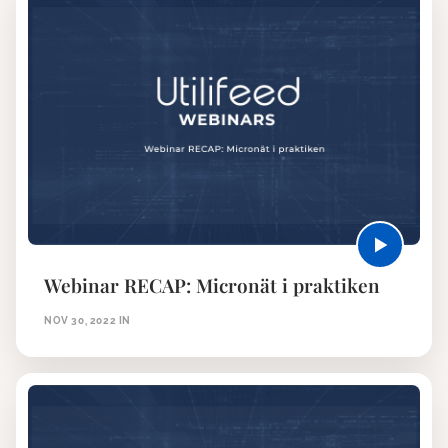
Webinar RECAP: Micronät i praktiken
NOV 30, 2022
IN