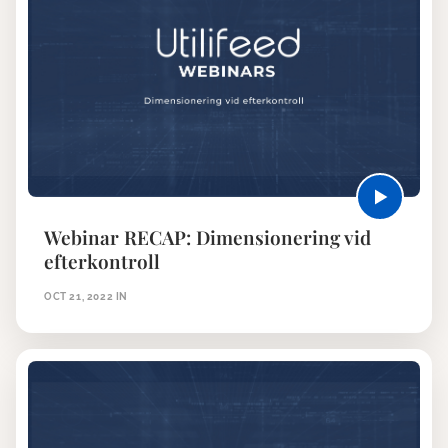
Webinar RECAP: Dimensionering vid
efterkontroll
OCT 21, 2022
IN