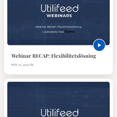
Webinar RECAP: Flexibilitetslösning
MAY 31, 2022
IN