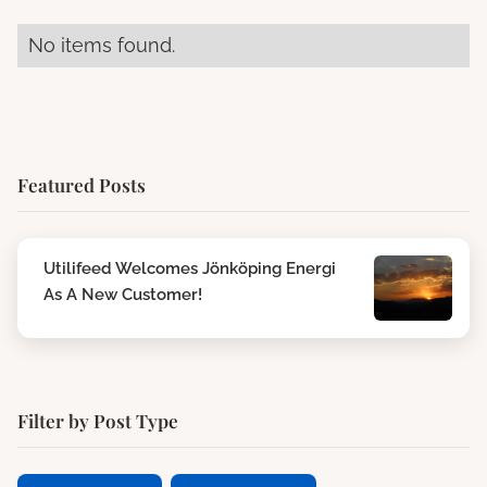
No items found.
Featured Posts
Utilifeed Welcomes Jönköping Energi
As A New Customer!
Filter by Post Type