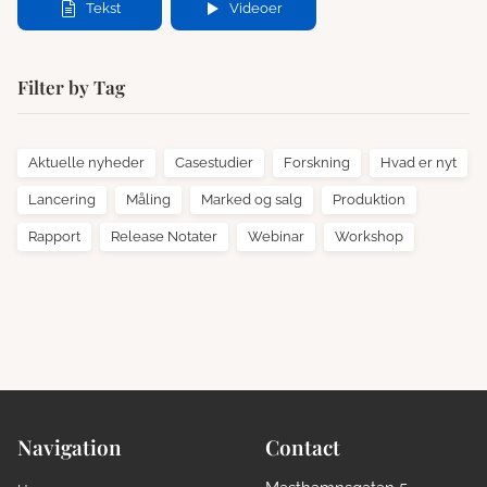
Tekst
Videoer
Filter by Tag
Aktuelle nyheder
Casestudier
Forskning
Hvad er nyt
Lancering
Måling
Marked og salg
Produktion
Rapport
Release Notater
Webinar
Workshop
Navigation
Contact