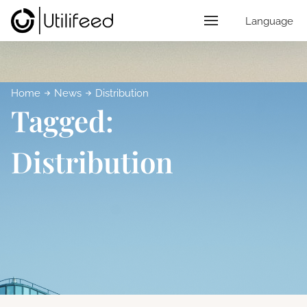
Language
Home
News
Distribution
Tagged:
Distribution