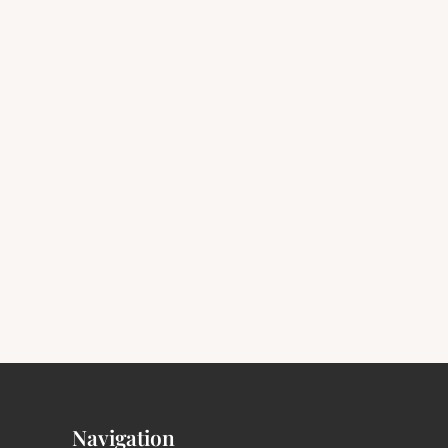
Navigation