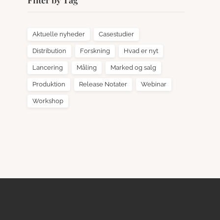
Filter by Tag
Aktuelle nyheder
Casestudier
Distribution
Forskning
Hvad er nyt
Lancering
Måling
Marked og salg
Produktion
Release Notater
Webinar
Workshop