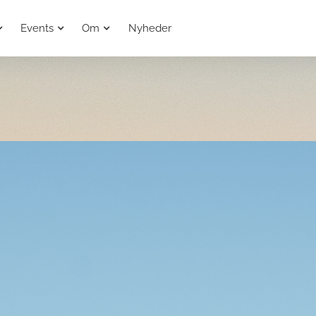
Events
Om
Nyheder