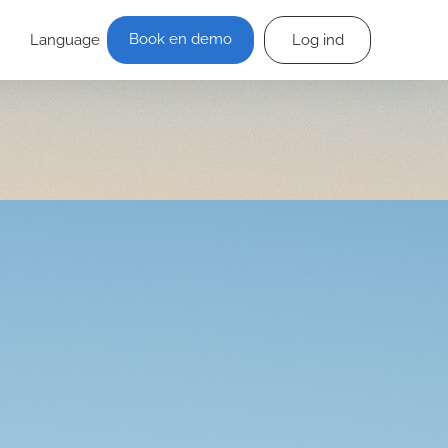
Book en demo
Language
Log ind