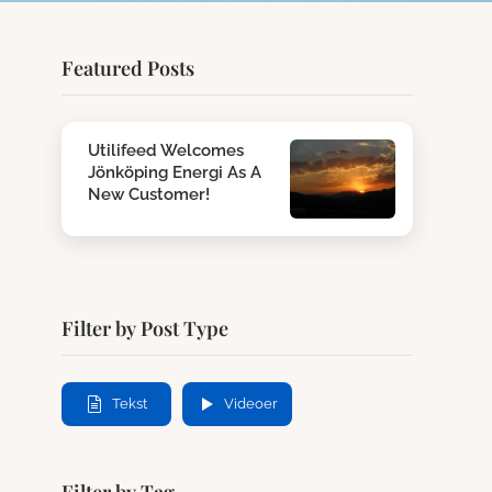
Featured Posts
Utilifeed Welcomes
Jönköping Energi As A
New Customer!
Filter by Post Type
Tekst
Videoer