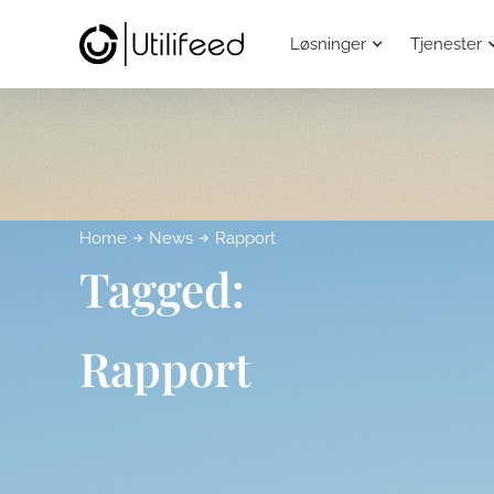
Løsninger
Tjenester
Home
News
Rapport
Tagged:
Rapport