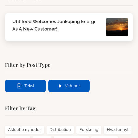
Utilifeed Welcomes Jönköping Energi
As A New Customer!
Filter by Post Type
Tekst
Videoer
Filter by Tag
Aktuelle nyheder
Distribution
Forskning
Hvad er nyt