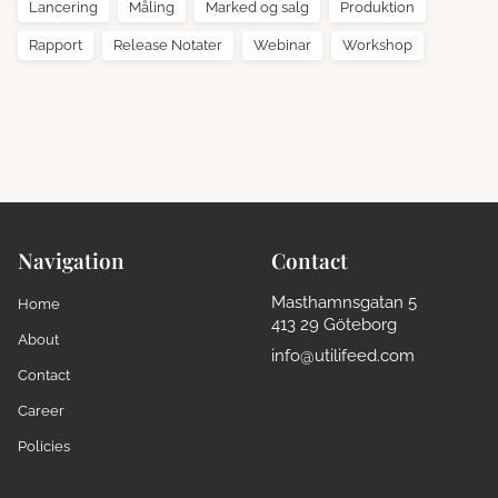
Lancering
Måling
Marked og salg
Produktion
Rapport
Release Notater
Webinar
Workshop
Navigation
Contact
Masthamnsgatan 5
Home
413 29 Göteborg
About
info@utilifeed.com
Contact
Career
Policies