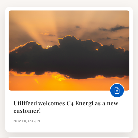
Utilifeed welcomes C4 Energi as a new
customer!
NOV 28, 2024
IN