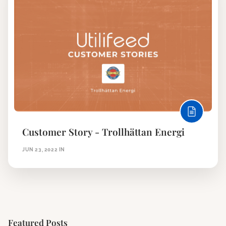
Customer Story - Trollhättan Energi
JUN 23, 2022
IN
Featured Posts