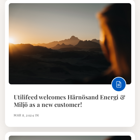
Utilifeed welcomes Härnösand Energi &
Miljö as a new customer!
MAR 8, 2024
IN