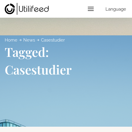
Language
Home
News
Casestudier
Tagged:
Casestudier