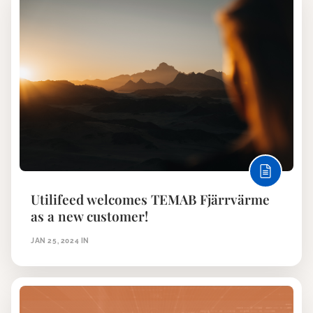
Utilifeed welcomes TEMAB Fjärrvärme
as a new customer!
JAN 25, 2024
IN