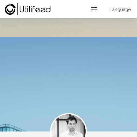
Language