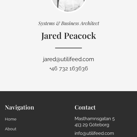
Systems & Business Architect
Jared Peacock
jared@utilifeed.com
+46 732 163636
Navigation
Contact
Masthamnsgatan 5
Home
413 29 Göteborg
About
info@utilifeed.com