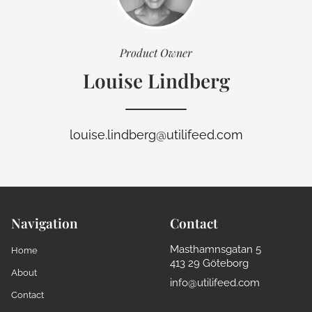
Product Owner
Louise Lindberg
louise.lindberg@utilifeed.com
Navigation
Contact
Masthamnsgatan 5
Home
413 29 Göteborg
About
info@utilifeed.com
Contact