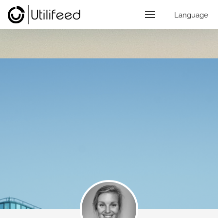
Language