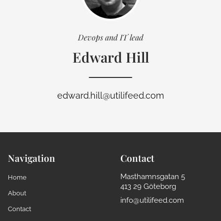
Devops and IT lead
Edward Hill
edward.hill@utilifeed.com
Navigation
Contact
Masthamnsgatan 5
Home
413 29 Göteborg
About
info@utilifeed.com
Contact