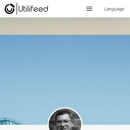
Language