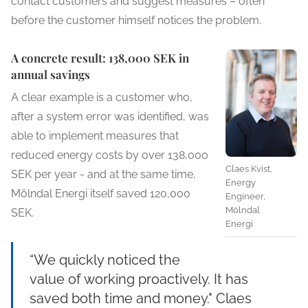
contact customers and suggest measures – often
before the customer himself notices the problem.
A concrete result: 138,000 SEK in
annual savings
A clear example is a customer who,
after a system error was identified, was
able to implement measures that
reduced energy costs by over 138,000
Claes Kvist,
SEK per year - and at the same time,
Energy
Mölndal Energi itself saved 120,000
Engineer,
Mölndal
SEK.
Energi
“We quickly noticed the
value of working proactively. It has
saved both time and money." Claes