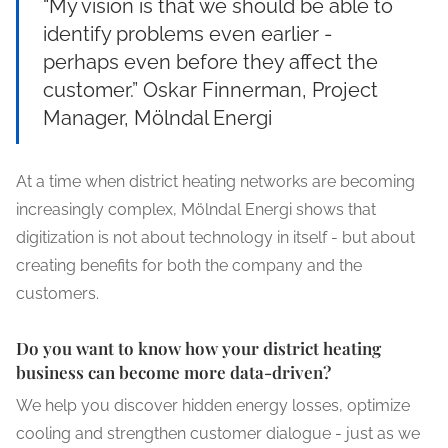
“My vision is that we should be able to
identify problems even earlier -
perhaps even before they affect the
customer.” Oskar Finnerman, Project
Manager, Mölndal Energi
At a time when district heating networks are becoming
increasingly complex, Mölndal Energi shows that
digitization is not about technology in itself - but about
creating benefits for both the company and the
customers.
Do you want to know how your district heating
business can become more data-driven?
We help you discover hidden energy losses, optimize
cooling and strengthen customer dialogue - just as we