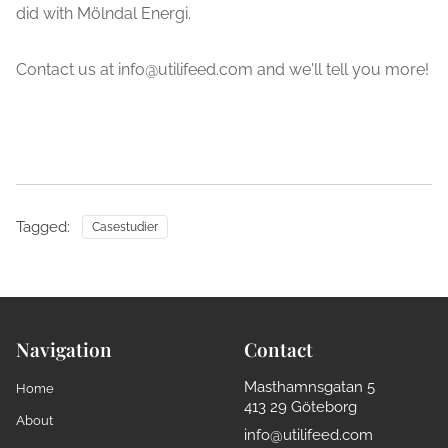
did with Mölndal Energi.
Contact us at info@utilifeed.com and we'll tell you more!
Tagged:
Casestudier
Navigation
Contact
Masthamnsgatan 5
Home
413 29 Göteborg
About
info@utilifeed.com