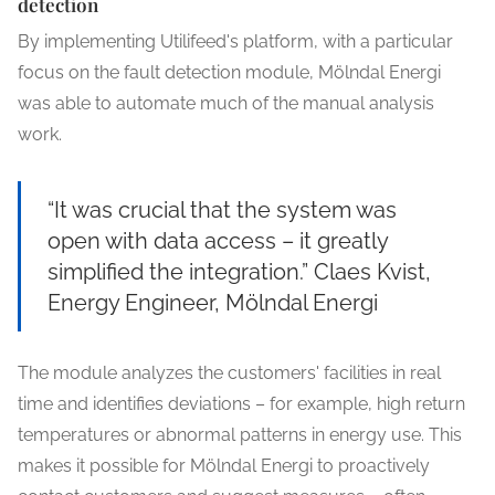
detection
By implementing Utilifeed's platform, with a particular
focus on the fault detection module, Mölndal Energi
was able to automate much of the manual analysis
work.
“It was crucial that the system was
open with data access – it greatly
simplified the integration.” Claes Kvist,
Energy Engineer, Mölndal Energi
The module analyzes the customers' facilities in real
time and identifies deviations – for example, high return
temperatures or abnormal patterns in energy use. This
makes it possible for Mölndal Energi to proactively