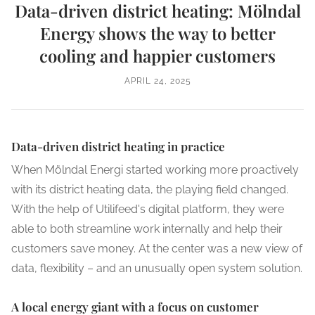
Data-driven district heating: Mölndal
Energy shows the way to better
cooling and happier customers
APRIL 24, 2025
Data-driven district heating in practice
When Mölndal Energi started working more proactively
with its district heating data, the playing field changed.
With the help of Utilifeed's digital platform, they were
able to both streamline work internally and help their
customers save money. At the center was a new view of
data, flexibility – and an unusually open system solution.
A local energy giant with a focus on customer