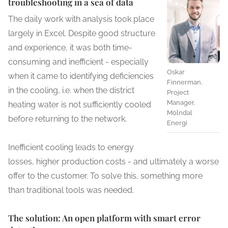
troubleshooting in a sea of ​​data
The daily work with analysis took place
largely in Excel. Despite good structure
and experience, it was both time-
consuming and inefficient - especially
Oskar
when it came to identifying deficiencies
Finnerman,
in the cooling, i.e. when the district
Project
Manager,
heating water is not sufficiently cooled
Mölndal
before returning to the network.
Energi
Inefficient cooling leads to energy
losses, higher production costs - and ultimately a worse
offer to the customer. To solve this, something more
than traditional tools was needed.
The solution: An open platform with smart error