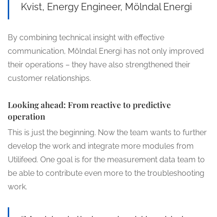
Kvist, Energy Engineer, Mölndal Energi
By combining technical insight with effective
communication, Mölndal Energi has not only improved
their operations – they have also strengthened their
customer relationships.
Looking ahead: From reactive to predictive
operation
This is just the beginning. Now the team wants to further
develop the work and integrate more modules from
Utilifeed. One goal is for the measurement data team to
be able to contribute even more to the troubleshooting
work.