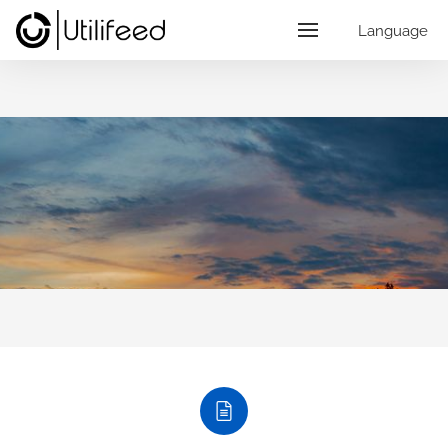
Language