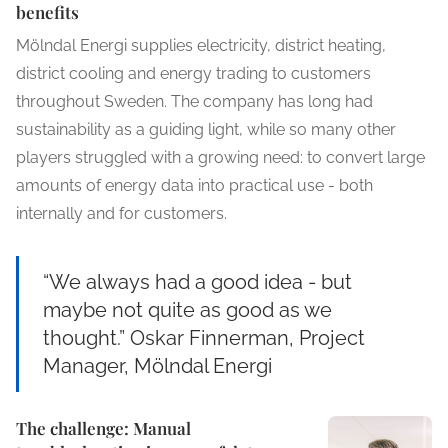
benefits
Mölndal Energi supplies electricity, district heating,
district cooling and energy trading to customers
throughout Sweden. The company has long had
sustainability as a guiding light, while so many other
players struggled with a growing need: to convert large
amounts of energy data into practical use - both
internally and for customers.
“We always had a good idea - but
maybe not quite as good as we
thought.” Oskar Finnerman, Project
Manager, Mölndal Energi
The challenge: Manual